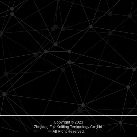
Copyright © 2023
Zhejiang Fuli Knitting Technology Co.,Ltd.
All Right Reserved.