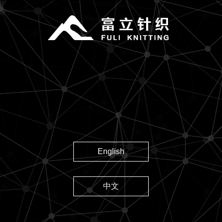
English
中文