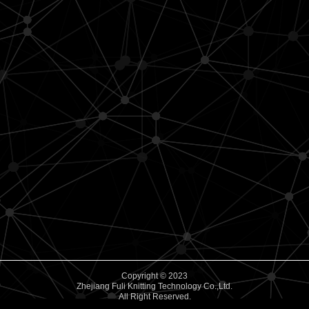
Copyright © 2023
Zhejiang Fuli Knitting Technology Co.,Ltd.
All Right Reserved.