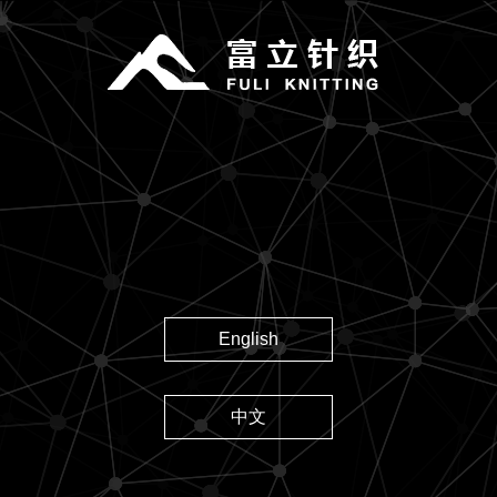
English
中文