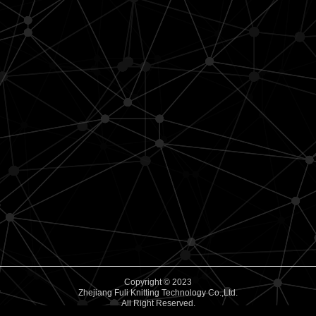
Copyright © 2023
Zhejiang Fuli Knitting Technology Co.,Ltd.
All Right Reserved.