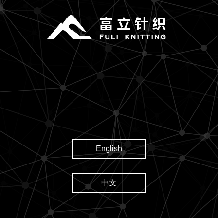
English
中文