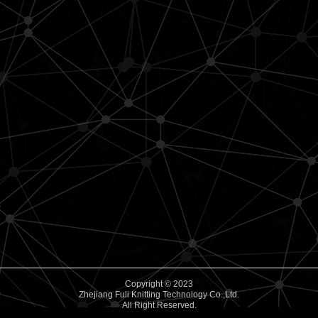
Copyright © 2023
Zhejiang Fuli Knitting Technology Co.,Ltd.
All Right Reserved.