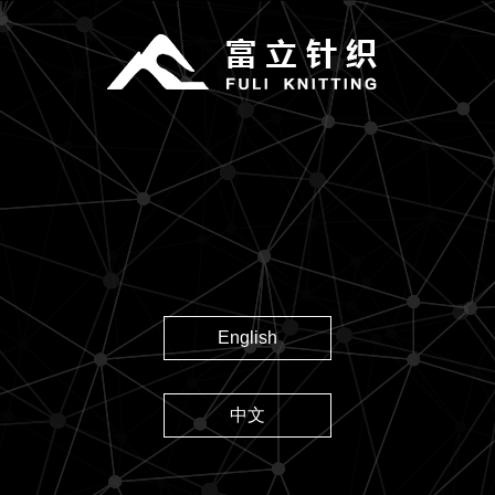
English
中文