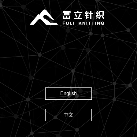
English
中文