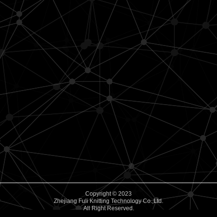
Copyright © 2023
Zhejiang Fuli Knitting Technology Co.,Ltd.
All Right Reserved.