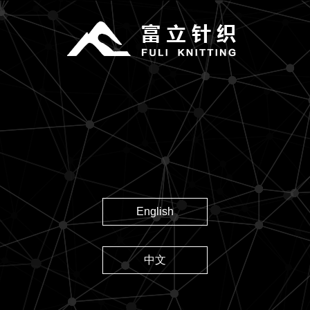
English
中文