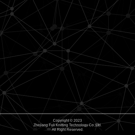
Copyright © 2023
Zhejiang Fuli Knitting Technology Co.,Ltd.
All Right Reserved.