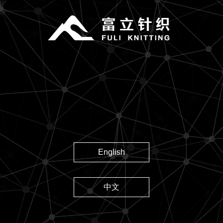
English
中文