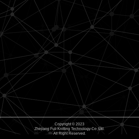
Copyright © 2023
Zhejiang Fuli Knitting Technology Co.,Ltd.
All Right Reserved.