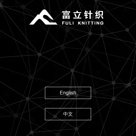
English
中文