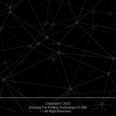
Copyright © 2023
Zhejiang Fuli Knitting Technology Co.,Ltd.
All Right Reserved.