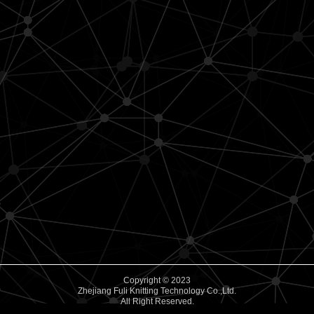
Copyright © 2023
Zhejiang Fuli Knitting Technology Co.,Ltd.
All Right Reserved.