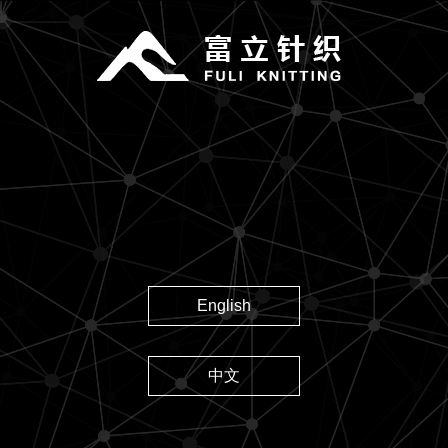
English
中文