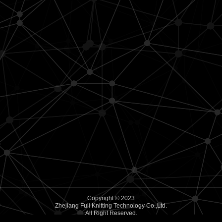
Copyright © 2023
Zhejiang Fuli Knitting Technology Co.,Ltd.
All Right Reserved.