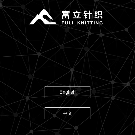
English
中文