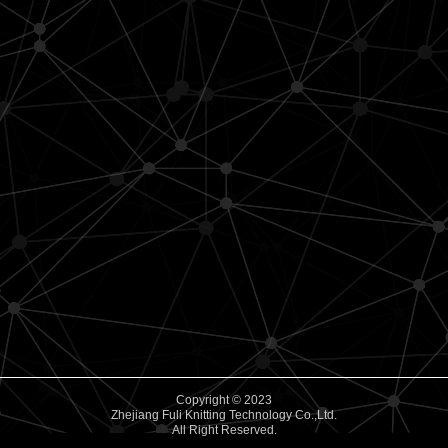
Copyright © 2023
Zhejiang Fuli Knitting Technology Co.,Ltd.
All Right Reserved.