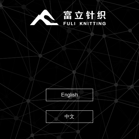
English
中文